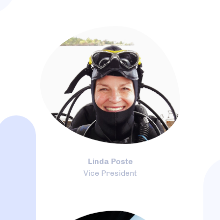
Linda Poste
Vice President