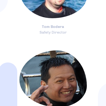
Tom Bodera
Safety Director