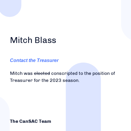
Mitch Blass
Contact the Treasurer
Mitch was
elected
conscripted to the position of
Treasurer for the 2023 season.
The CanSAC Team