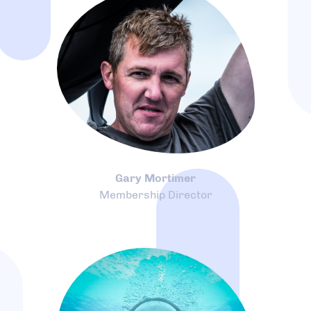
Gary Mortimer
Membership Director