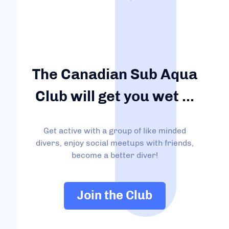
The Canadian Sub Aqua
Club will get you wet ...
Get active with a group of like minded
divers, enjoy social meetups with friends,
become a better diver!
Join the Club