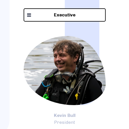
Executive
Kevin Bull
President