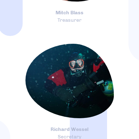
Mitch Blass
Treasurer
Richard Wessel
Secretary