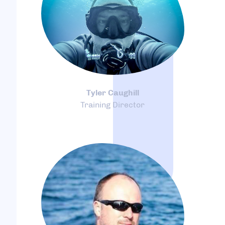
Tyler Caughill
Training Director