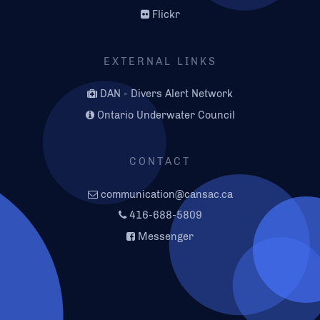
Flickr
EXTERNAL LINKS
DAN - Divers Alert Network
Ontario Underwater Council
CONTACT
communication@cansac.ca
416-688-5809
Messenger