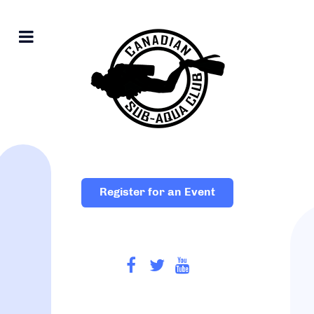
Register for an Event