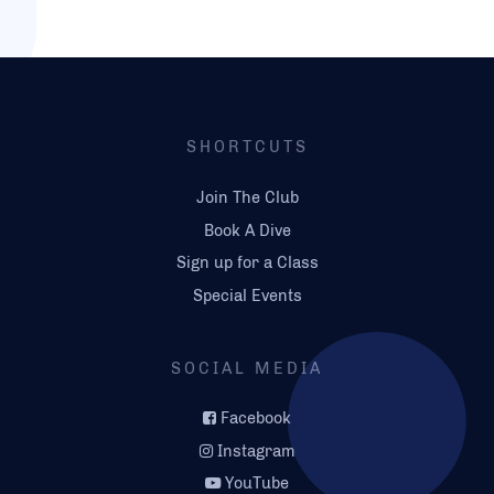
SHORTCUTS
Join The Club
Book A Dive
Sign up for a Class
Special Events
SOCIAL MEDIA
Facebook
Instagram
YouTube