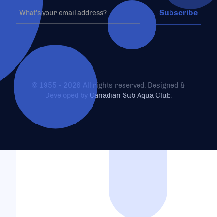
© 1955 - 2026 All rights reserved. Designed &
Developed by
Canadian Sub Aqua Club
.